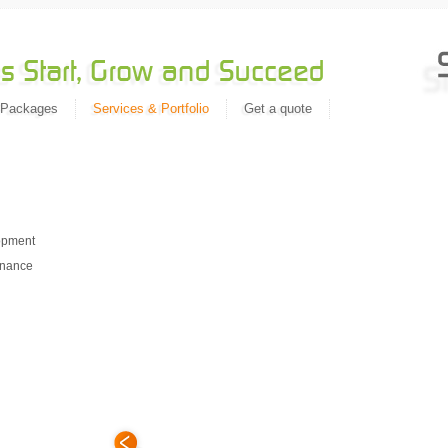
 Packages
Services & Portfolio
Get a quote
Migrat
n
opment
enance