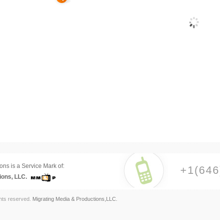
ons is a Service Mark of:
+1(646
ions, LLC.
ghts reserved.
Migrating Media & Productions,LLC.