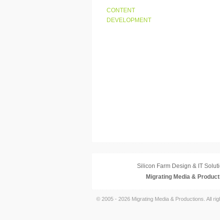
CONTENT
DEVELOPMENT
Silicon Farm Design & IT Soluti
Migrating Media & Product
© 2005 - 2026 Migrating Media & Productions. All ri