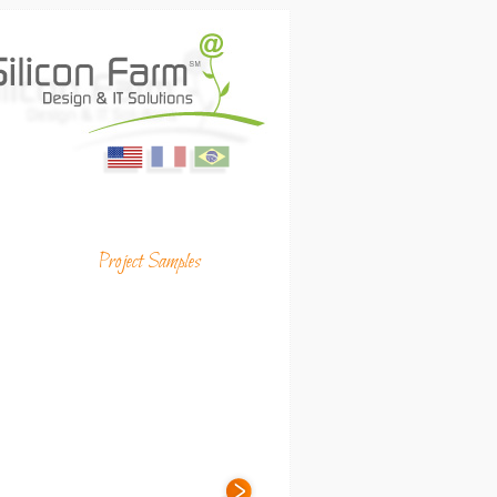
English
Français
Portugues
ing Media & Productions
Project Samples
(USA)
(France)
(Brasil)