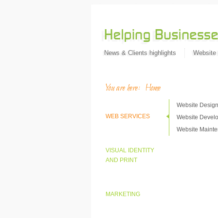
News & Clients highlights
Website
You are here:
Home
Website Desig
WEB SERVICES
Website Devel
Website Maint
VISUAL IDENTITY
AND PRINT
MARKETING