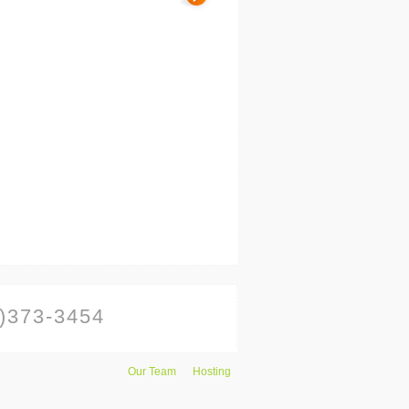
)373-3454
Our Team
Hosting