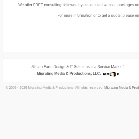
We offer FREE consulting, followed by customized website packages and 
For more information or to get a quote, please e
Silicon Farm Design & IT Solutions is a Service Mark of:
Migrating Media & Productions, LLC.
© 2005 - 2026 Migrating Media & Productions. All rights reserved.
Migrating Media & Prod