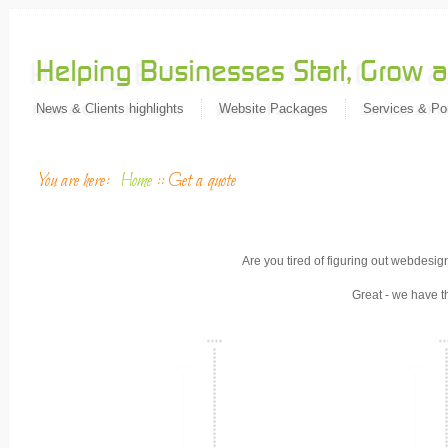
News & Clients highlights
Website Packages
Services & Por
You are here:
Home
::
Get a quote
Are you tired of figuring out webdesig
Great - we have t