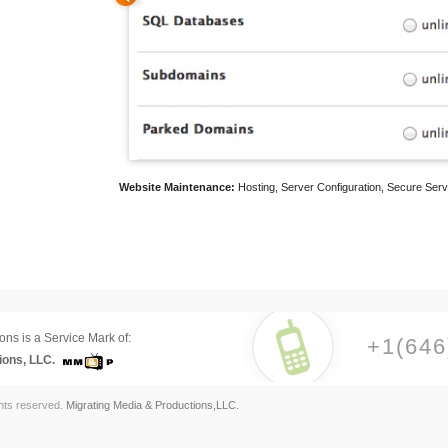
Website Maintenance:
Hosting, Server Configuration, Secure Serv
ons is a Service Mark of:
+1(646
ions, LLC.
ghts reserved.
Migrating Media & Productions,LLC.