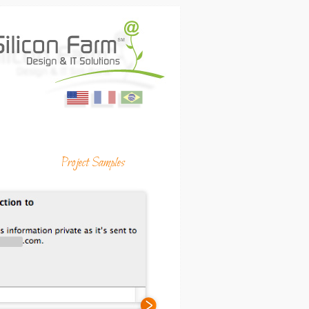
English
Français
Portugues
ing Media & Productions
Project Samples
(USA)
(France)
(Brasil)