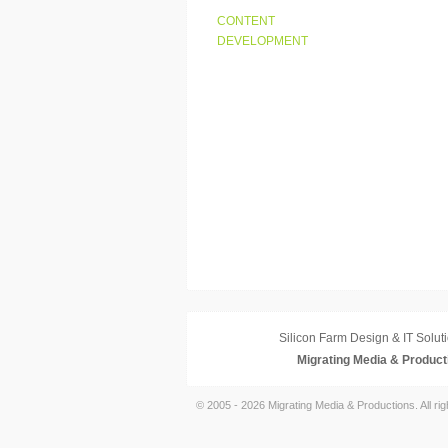
CONTENT
DEVELOPMENT
Silicon Farm Design & IT Soluti
Migrating Media & Product
© 2005 - 2026 Migrating Media & Productions. All ri