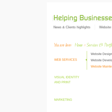
News & Clients highlights
Website
You are here:
Home
::
Services & Portfo
Website Desig
WEB SERVICES
Website Devel
Website Maint
VISUAL IDENTITY
AND PRINT
MARKETING