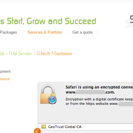
 Packages
Services & Portfolio
Get a quote
lio
::
Web Services
::
Website Maintenance
Migrat
n
opment
enance