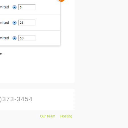
er.
)373-3454
Our Team
Hosting