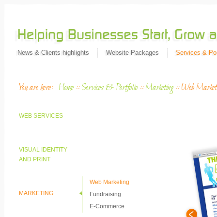
News & Clients highlights
Website Packages
Services & Por
You are here:
Home
::
Services & Portfolio
::
Marketing
::
Web Market
WEB SERVICES
VISUAL IDENTITY
AND PRINT
Web Marketing
MARKETING
Fundraising
E-Commerce