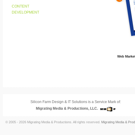
CONTENT
DEVELOPMENT
Web Market
Silicon Farm Design & IT Solutions is a Service Mark of:
Migrating Media & Productions, LLC.
© 2005 - 2026 Migrating Media & Productions. All rights reserved.
Migrating Media & Prod